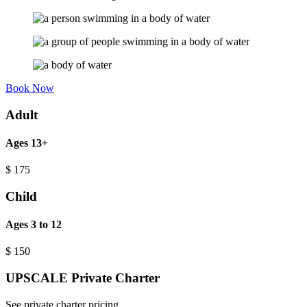
Book Now
Adult
Ages 13+
$
175
Child
Ages 3 to 12
$
150
UPSCALE Private Charter
See private charter pricing