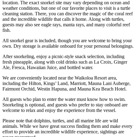
location. The exact snorkel site may vary depending on ocean and
weather conditions, but one of our favorite places to visit is a turtle
cleaning station. There, you can discover the magic of the coral reef
and the incredible wildlife that calls it home. Along with turtles,
guests may also see eagle rays, manta rays, and many colorful reef
fish.
All snorkel gear is included, though you are welcome to bring your
own. Dry storage is available onboard for your personal belongings.
After snorkeling, enjoy a picnic-style snack selection, including
fresh pineapple, along with cold drinks such as La Croix, Ginger
Ale, Fresca, Hawaiian Juice, and bottled water.
We are conveniently located near the Waikoloa Resort area,
including the Hilton, Kings’ Land, Marriott, Mauna Lani Auberge,
Fairmont Orchid, Westin Hapuna, and Mauna Kea Beach Hotel.
All guests who plan to enter the water must know how to swim.
Snorkeling is optional, and guests who prefer to stay onboard are
welcome to relax and enjoy the experience from the vessel.
Please note that dolphins, turtles, and all marine life are wild
animals. While we have great success finding them and make every
effort to provide an incredible wildlife experience, sightings are