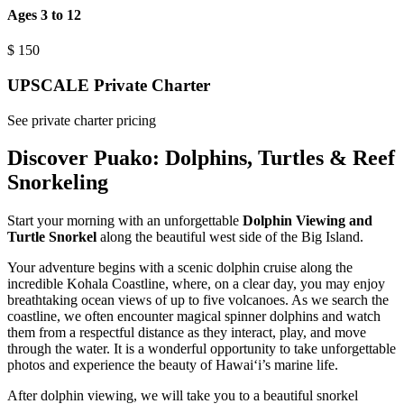
Ages 3 to 12
$
150
UPSCALE Private Charter
See private charter pricing
Discover Puako: Dolphins, Turtles & Reef
Snorkeling
Start your morning with an unforgettable
Dolphin Viewing and
Turtle Snorkel
along the beautiful west side of the Big Island.
Your adventure begins with a scenic dolphin cruise along the
incredible Kohala Coastline, where, on a clear day, you may enjoy
breathtaking ocean views of up to five volcanoes. As we search the
coastline, we often encounter magical spinner dolphins and watch
them from a respectful distance as they interact, play, and move
through the water. It is a wonderful opportunity to take unforgettable
photos and experience the beauty of Hawaiʻi’s marine life.
After dolphin viewing, we will take you to a beautiful snorkel