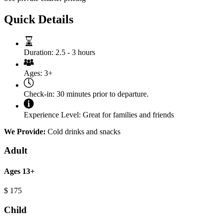
Quick Details
Duration:
2.5 - 3 hours
Ages:
3+
Check-in:
30 minutes prior to departure.
Experience Level:
Great for families and friends
We Provide:
Cold drinks and snacks
Adult
Ages 13+
$
175
Child