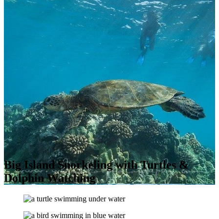
Big Island Snorkeling with Turtles &
Dolphin Watching