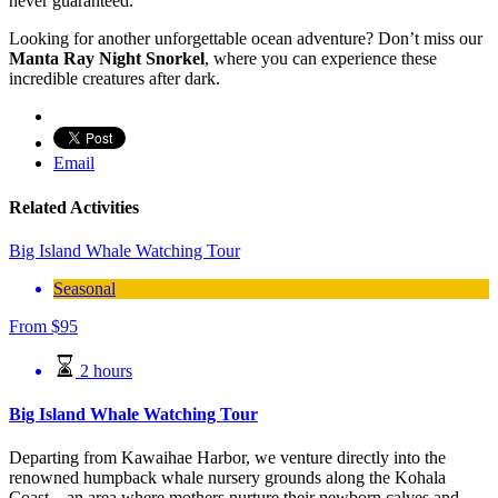
never guaranteed.
Looking for another unforgettable ocean adventure? Don’t miss our
Manta Ray Night Snorkel
, where you can experience these
incredible creatures after dark.
Email
Related Activities
Big Island Whale Watching Tour
Seasonal
From
$
95
2 hours
Big Island Whale Watching Tour
Departing from Kawaihae Harbor, we venture directly into the
renowned humpback whale nursery grounds along the Kohala
Coast—an area where mothers nurture their newborn calves and