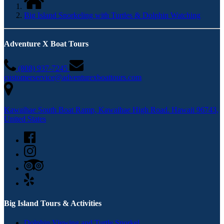
Big Island Snorkeling with Turtles & Dolphin Watching
Adventure X Boat Tours
(808) 937-­7245
customerservice@adventurexboattours.com
Kawaihae South Boat Ramp, Kawaihae High Road. Hawaii 96743,
United States
Big Island Tours & Activities
Dolphin Viewing and Turtle Snorkel