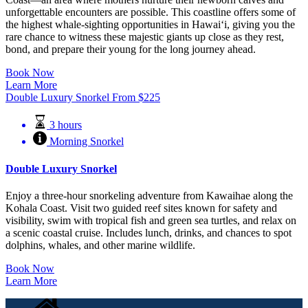
unforgettable encounters are possible. This coastline offers some of
the highest whale-sighting opportunities in Hawaiʻi, giving you the
rare chance to witness these majestic giants up close as they rest,
bond, and prepare their young for the long journey ahead.
Book Now
Learn More
Double Luxury Snorkel
From
$
225
3 hours
Morning Snorkel
Double Luxury Snorkel
Enjoy a three-hour snorkeling adventure from Kawaihae along the
Kohala Coast. Visit two guided reef sites known for safety and
visibility, swim with tropical fish and green sea turtles, and relax on
a scenic coastal cruise. Includes lunch, drinks, and chances to spot
dolphins, whales, and other marine wildlife.
Book Now
Learn More