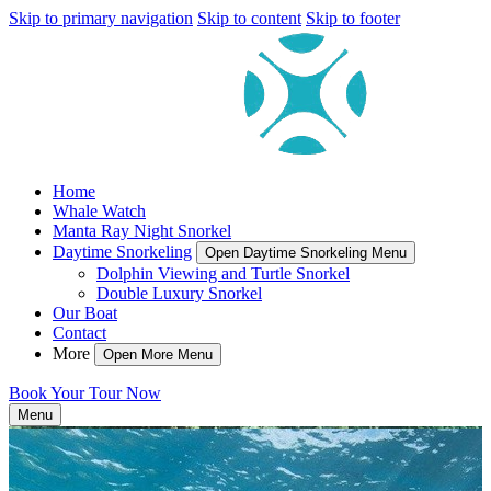
Skip to primary navigation
Skip to content
Skip to footer
Home
Whale Watch
Manta Ray Night Snorkel
Daytime Snorkeling
Open Daytime Snorkeling Menu
Dolphin Viewing and Turtle Snorkel
Double Luxury Snorkel
Our Boat
Contact
More
Open More Menu
Book Your Tour Now
Menu