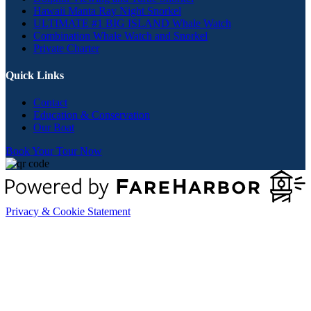
Hawaii Manta Ray Night Snorkel
ULTIMATE #1 BIG ISLAND Whale Watch
Combination Whale Watch and Snorkel
Private Charter
Quick Links
Contact
Education & Conservation
Our Boat
Book Your Tour Now
Privacy & Cookie Statement